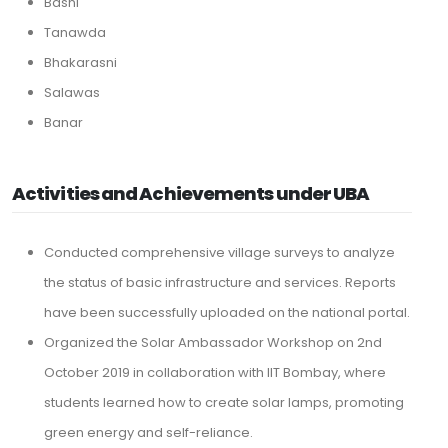
Basni
Tanawda
Bhakarasni
Salawas
Banar
Activities and Achievements under UBA
Conducted comprehensive village surveys to analyze
the status of basic infrastructure and services. Reports
have been successfully uploaded on the national portal.
Organized the Solar Ambassador Workshop on 2nd
October 2019 in collaboration with IIT Bombay, where
students learned how to create solar lamps, promoting
green energy and self-reliance.