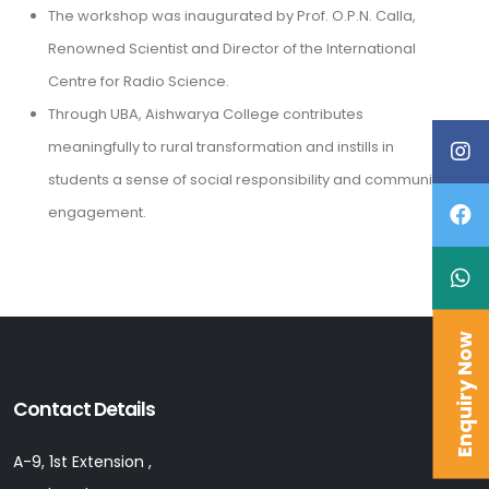
The workshop was inaugurated by Prof. O.P.N. Calla,
Renowned Scientist and Director of the International
Centre for Radio Science.
Through UBA, Aishwarya College contributes
meaningfully to rural transformation and instills in
students a sense of social responsibility and community
engagement.
Enquiry Now
Contact Details
A-9, 1st Extension ,