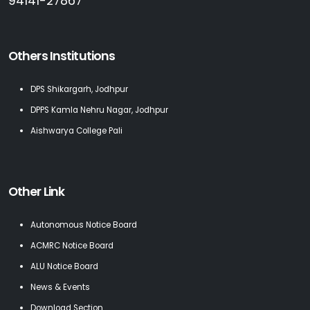
94141-27867
Others Institutions
DPS Shikargarh, Jodhpur
DPPS Kamla Nehru Nagar, Jodhpur
Aishwarya College Pali
Other Link
Autonomous Notice Board
ACMRC Notice Board
ALU Notice Board
News & Events
Download Section