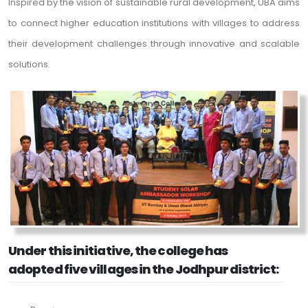
Inspired by the vision of sustainable rural development, UBA aims
to connect higher education institutions with villages to address
their development challenges through innovative and scalable
solutions.
Under this initiative, the college has
adopted five villages in the Jodhpur district: