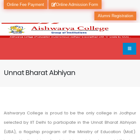
Online Fee Payment
Online Admission Form
Alumni Registration
Unnat Bharat Abhiyan
Aishwarya College is proud to be the only college in Jodhpur
selected by IIT Delhi to participate in the Unnat Bharat Abhiyan
(UBA), a flagship program of the Ministry of Education (MoE).