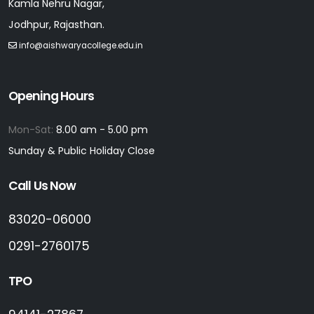
Kamla Nehru Nagar,
Jodhpur, Rajasthan.
info@aishwaryacollege.edu.in
Opening Hours
Mon-Sat:
8.00 am - 5.00 pm
Sunday & Public Holiday Close
Call Us Now
83020-06000
0291-2760175
TPO