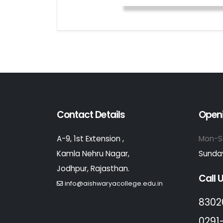
Contact Details
Open
A-9, 1st Extension ,
Mon-S
Kamla Nehru Nagar,
Sunday
Jodhpur, Rajasthan.
Call 
info@aishwaryacollege.edu.in
8302
0291