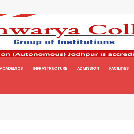
ACADEMICS
INFRASTRUCTURE
ADMISSION
FACILITIES