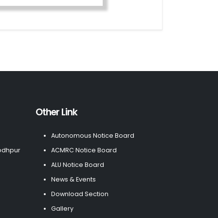
Other Link
Autonomous Notice Board
odhpur
ACMRC Notice Board
ALU Notice Board
News & Events
Download Section
Gallery