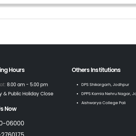
ing Hours
Others Institutions
at:
8.00 am - 5.00 pm
DPS Shikargarh, Jodhpur
 & Public Holiday Close
DPPS Kamla Nehru Nagar, J
Aishwarya College Pali
Us Now
0-06000
-2760175