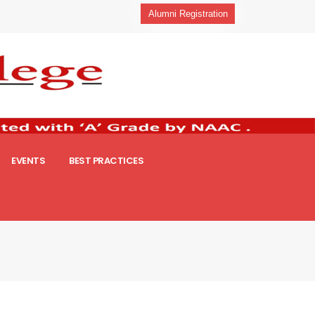
Alumni Registration
EVENTS
BEST PRACTICES