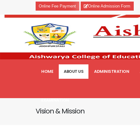
Online Fee Payment
Online Admission Form
HOME
ABOUT US
ADMINISTRATION
EXAMINATION
Vision & Mission