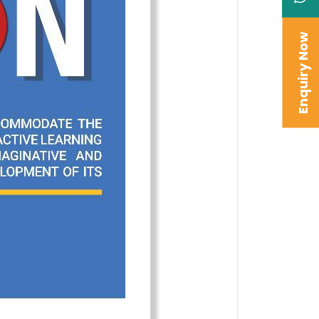
Enquiry Now