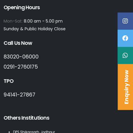
Opening Hours
Mon-Sat:
8.00 am - 5.00 pm
Sunday & Public Holiday Close
Call Us Now
83020-06000
0291-2760175
Enquiry Now
TPO
94141-27867
Others Institutions
DPS Shikargarh, Jodhpur