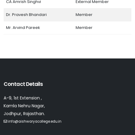
CA Amrish Singhvi
External Member
Dr. Pravesh Bhandari
Member
Mr. Arvind Pareek
Member
Contact Details
A-9, 1st Extension ,
Kamla Nehru Nagar,
Jodhpur, Rajasthan.
info@aishwaryacollege.edu.in