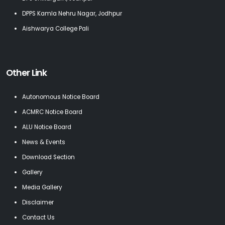
DPPS Kamla Nehru Nagar, Jodhpur
Aishwarya College Pali
Other Link
Autonomous Notice Board
ACMRC Notice Board
ALU Notice Board
News & Events
Download Section
Gallery
Media Gallery
Disclaimer
Contact Us