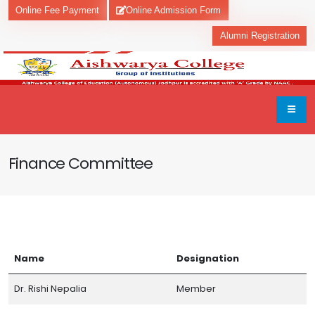
Online Fee Payment
Online Admission Form
Alumni Registration
Finance Committee
Name
Designation
Dr. Rishi Nepalia
Member