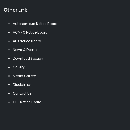
Other Link
Autonomous Notice Board
ACMRC Notice Board
ALU Notice Board
News & Events
Download Section
Gallery
Media Gallery
Disclaimer
Contact Us
OLD Notice Board