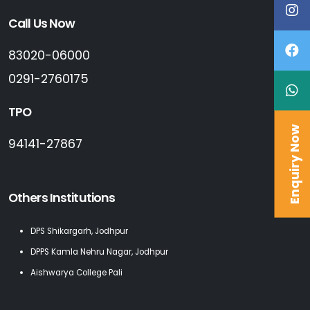
Call Us Now
83020-06000
0291-2760175
TPO
Enquiry Now
94141-27867
Others Institutions
DPS Shikargarh, Jodhpur
DPPS Kamla Nehru Nagar, Jodhpur
Aishwarya College Pali