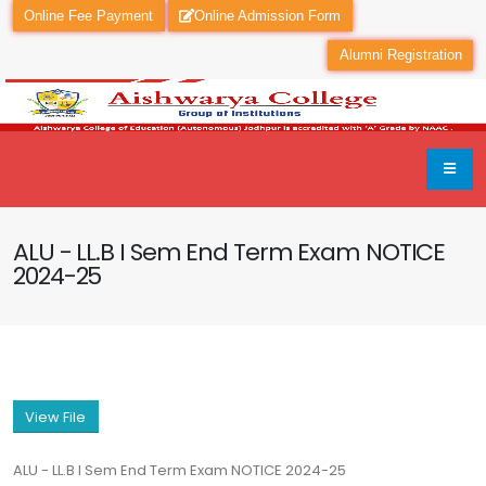
Online Fee Payment
Online Admission Form
Alumni Registration
ALU - LL.B I Sem End Term Exam NOTICE
2024-25
View File
ALU - LL.B I Sem End Term Exam NOTICE 2024-25