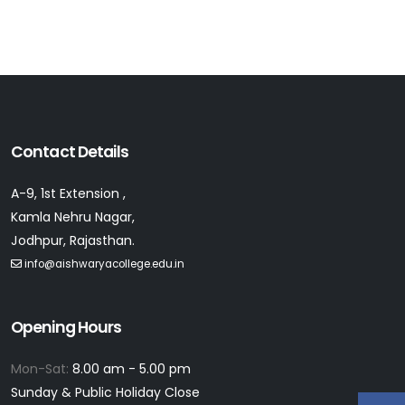
Contact Details
A-9, 1st Extension ,
Kamla Nehru Nagar,
Jodhpur, Rajasthan.
info@aishwaryacollege.edu.in
Opening Hours
Mon-Sat:
8.00 am - 5.00 pm
Sunday & Public Holiday Close