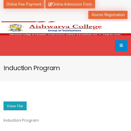
Online Fee Payment
Online Admission Form
Alumni Registration
Induction Program
View File
Induction Program