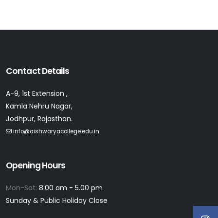
Contact Details
A-9, 1st Extension ,
Kamla Nehru Nagar,
Jodhpur, Rajasthan.
info@aishwaryacollege.edu.in
Opening Hours
Mon-Sat:
8.00 am - 5.00 pm
Sunday & Public Holiday Close