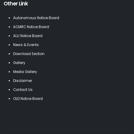
Other Link
Autonomous Notice Board
ACMRC Notice Board
ALU Notice Board
News & Events
Download Section
Gallery
Media Gallery
Disclaimer
Contact Us
OLD Notice Board