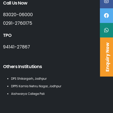
Call Us Now
83020-06000
0291-2760175
TPO
Enquiry Now
94141-27867
Others Institutions
DPS Shikargarh, Jodhpur
DPPS Kamla Nehru Nagar, Jodhpur
Aishwarya College Pali