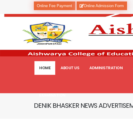
Online Fee Payment
Online Admission Form
HOME
ABOUT US
ADMINISTRATION
EXAMINATION
DENIK BHASKER NEWS ADVERTISE