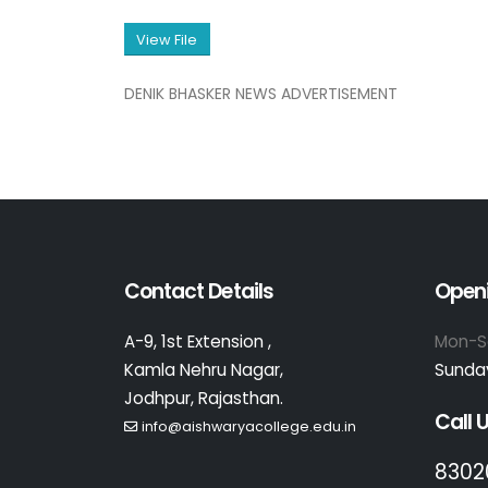
View File
DENIK BHASKER NEWS ADVERTISEMENT
Contact Details
Open
A-9, 1st Extension ,
Mon-S
Kamla Nehru Nagar,
Sunday
Jodhpur, Rajasthan.
Call 
info@aishwaryacollege.edu.in
8302