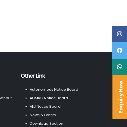
Other Link
Enquiry Now
Autonomous Notice Board
odhpur
ACMRC Notice Board
ALU Notice Board
News & Events
Download Section