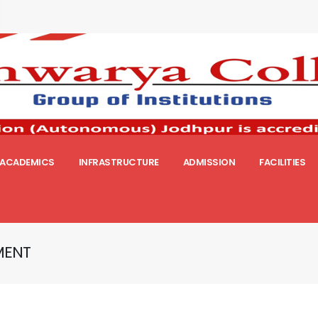
ACADEMICS
INFRASTRUCTURE
ADMISSION
FACILITIES
MENT