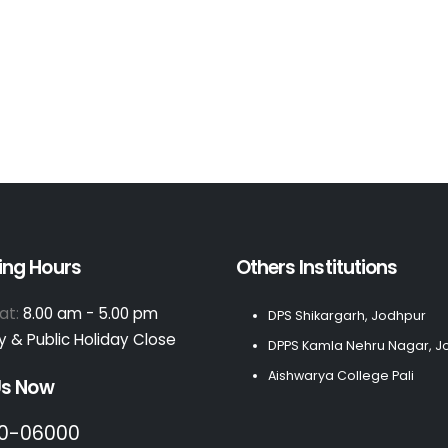
ing Hours
Others Institutions
at:
8.00 am - 5.00 pm
DPS Shikargarh, Jodhpur
 & Public Holiday Close
DPPS Kamla Nehru Nagar, J
Aishwarya College Pali
Us Now
0-06000