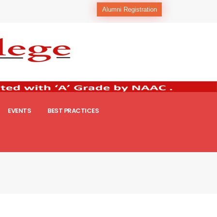
Alumni Registration
EVENTS
BEST PRACTICES